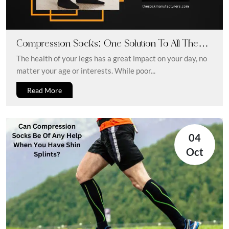
Compression Socks: One Solution To All The
Legs And Feet Issues
The health of your legs has a great impact on your day, no
matter your age or interests. While poor...
Read More
04
Oct