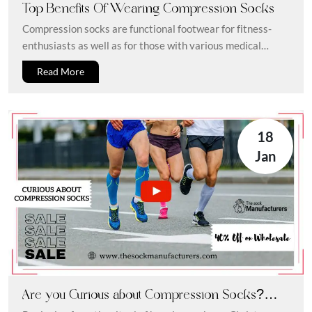
Top Benefits Of Wearing Compression Socks
Compression socks are functional footwear for fitness-
enthusiasts as well as for those with various medical
conditions. In this blog, we...
Read More
18
Jan
Are you Curious about Compression Socks?
Here is What you Need to Know about Them!