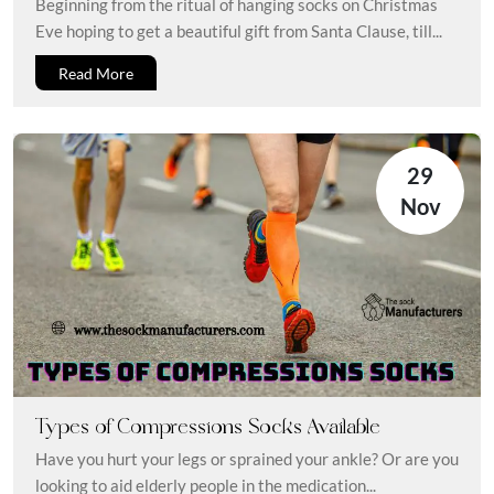
Beginning from the ritual of hanging socks on Christmas
Eve hoping to get a beautiful gift from Santa Clause, till...
Read More
29
Nov
Types of Compressions Socks Available
Have you hurt your legs or sprained your ankle? Or are you
looking to aid elderly people in the medication...