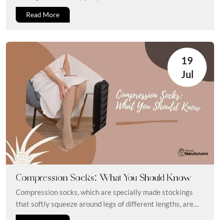
Read More
19
Jul
Compression Socks: What You Should Know
Compression socks, which are specially made stockings
that softly squeeze around legs of different lengths, are
certainly familiar to you....