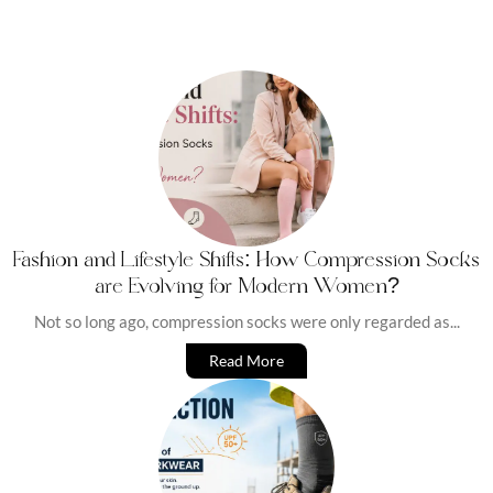
Fashion and Lifestyle Shifts: How Compression Socks
are Evolving for Modern Women?
Not so long ago, compression socks were only regarded as...
Read More