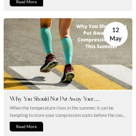
Read More
12
May
Why You Should Not Put Away Your
Compression Socks This Summer
When the temperature rises in the summer, it can be
tempting to store your compression socks before the cool
weather...
Read More