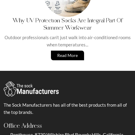
Why UV Protection Socks Are Integral Part Of
Summer Workwear
Outdoor professionals can’t just walk into air-conditioned rooms
when temperatures...
Read More
The Sock Manufacturers has all of the best products from all of
the top brands.
Office Address
Penthouse, 8730 Wilshire Blvd Beverly Hills, California