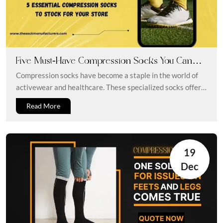
Five Must-Have Compression Socks You Can
Stock For Your Store
Compression socks have become a staple in the world of
activewear and healthcare. These specialized socks offer a
range of...
Read More
19
Dec