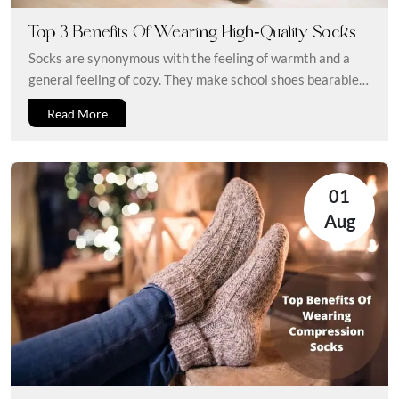
Top 3 Benefits Of Wearing High-Quality Socks
Socks are synonymous with the feeling of warmth and a
general feeling of cozy. They make school shoes bearable
and...
Read More
01
Aug