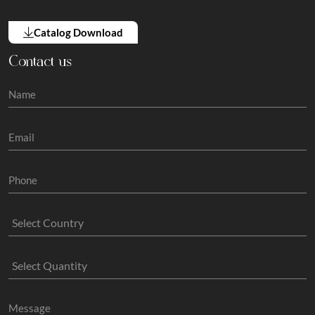
Catalog Download
Contact us