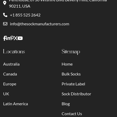
90211, USA
+1 855 525 2642
info@thesockmanufacturers.com
Locations
Sitemap
Australia
Home
Canada
Bulk Socks
Europe
Private Label
UK
Sock Distributor
Latin America
Blog
Contact Us