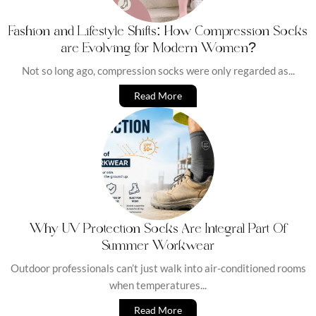
Fashion and Lifestyle Shifts: How Compression Socks
are Evolving for Modern Women?
Not so long ago, compression socks were only regarded as...
Read More
Why UV Protection Socks Are Integral Part Of
Summer Workwear
Outdoor professionals can’t just walk into air-conditioned rooms
when temperatures...
Read More