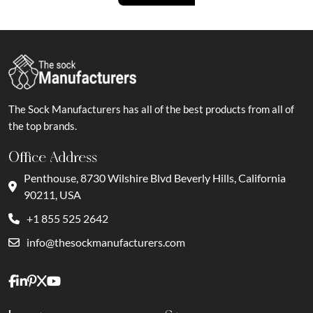
The Sock Manufacturers has all of the best products from all of
the top brands.
Office Address
Penthouse, 8730 Wilshire Blvd Beverly Hills, California
90211, USA
+1 855 525 2642
info@thesockmanufacturers.com