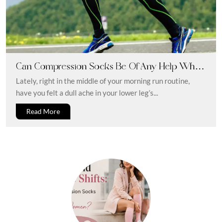
Can Compression Socks Be Of Any Help When
You Have Shin Splints?
Lately, right in the middle of your morning run routine,
have you felt a dull ache in your lower leg’s...
Read More