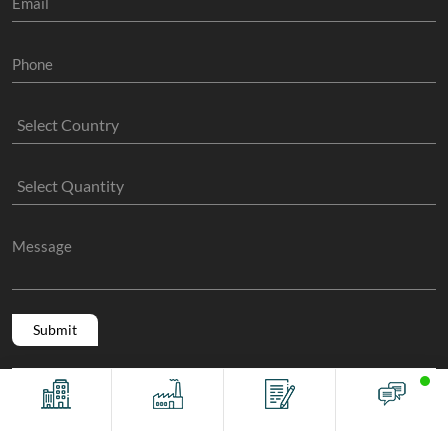
Copyright @ 2011 -2026/08/06 And 06:03:47am GMT
The Sock
Offices
Factory
Contact
Chat
Manufacture
, All Rights Reserved.
Terms And Conditions
Privacy Policy