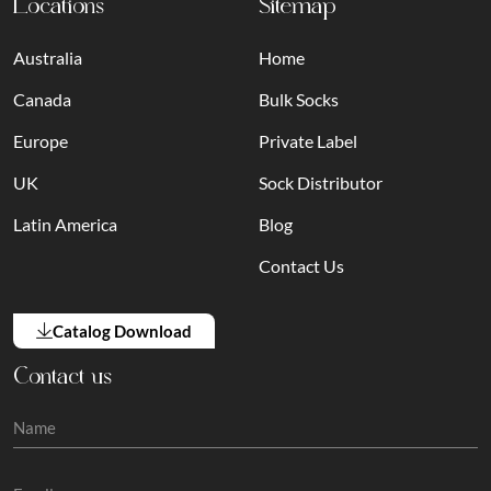
Locations
Sitemap
Australia
Home
Canada
Bulk Socks
Europe
Private Label
UK
Sock Distributor
Latin America
Blog
Contact Us
Catalog Download
Contact us