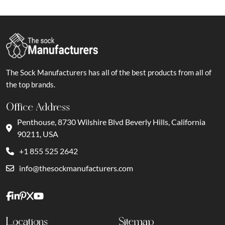
The Sock Manufacturers has all of the best products from all of
the top brands.
Office Address
Penthouse, 8730 Wilshire Blvd Beverly Hills, California
90211, USA
+1 855 525 2642
info@thesockmanufacturers.com
Locations
Sitemap