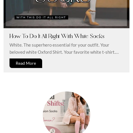
How To Do It All Right With White Socks
White. The superhero essential for your outfit. Your
beloved white Oxford Shirt. Your favorite white t-shirt.
Some reliable white shoes....
Read More