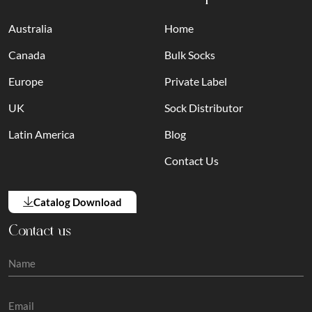
Australia
Home
Canada
Bulk Socks
Europe
Private Label
UK
Sock Distributor
Latin America
Blog
Contact Us
Catalog Download
Contact us