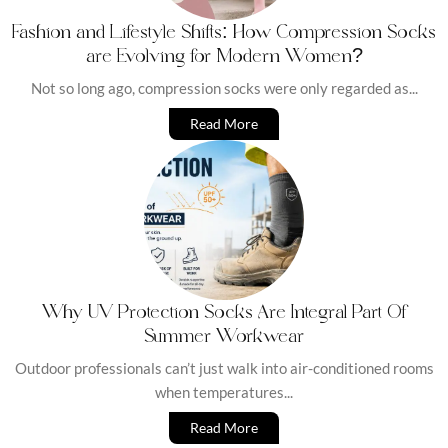
Fashion and Lifestyle Shifts: How Compression Socks
are Evolving for Modern Women?
Not so long ago, compression socks were only regarded as...
Read More
Why UV Protection Socks Are Integral Part Of
Summer Workwear
Outdoor professionals can’t just walk into air-conditioned rooms
when temperatures...
Read More