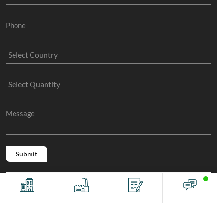
Copyright @ 2011 -2026/08/07 And 04:31:04pm GMT
The Sock
Offices
Factory
Contact
Chat
Manufacture
, All Rights Reserved.
Terms And Conditions
Privacy Policy