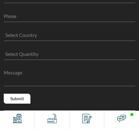
Copyright @ 2011 -2026/08/06 And 04:55:03pm GMT
The Sock
Offices
Factory
Contact
Chat
Manufacture
, All Rights Reserved.
Terms And Conditions
Privacy Policy