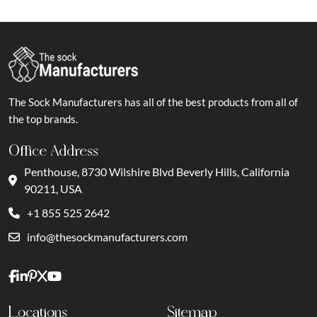
The Sock Manufacturers has all of the best products from all of
the top brands.
Office Address
Penthouse, 8730 Wilshire Blvd Beverly Hills, California
90211, USA
+1 855 525 2642
info@thesockmanufacturers.com
Locations
Sitemap