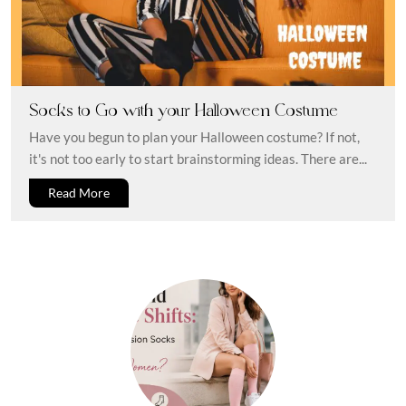
Socks to Go with your Halloween Costume
Have you begun to plan your Halloween costume? If not,
it's not too early to start brainstorming ideas. There are...
Read More