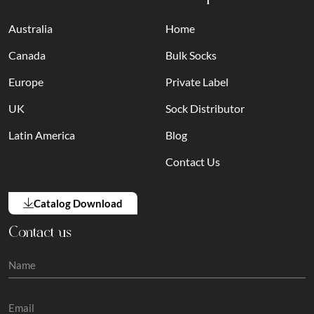
Australia
Home
Canada
Bulk Socks
Europe
Private Label
UK
Sock Distributor
Latin America
Blog
Contact Us
Catalog Download
Contact us