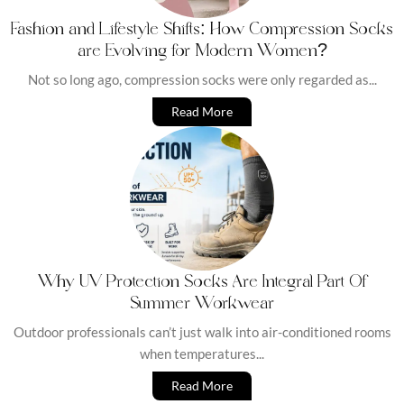
Fashion and Lifestyle Shifts: How Compression Socks
are Evolving for Modern Women?
Not so long ago, compression socks were only regarded as...
Read More
Why UV Protection Socks Are Integral Part Of
Summer Workwear
Outdoor professionals can’t just walk into air-conditioned rooms
when temperatures...
Read More