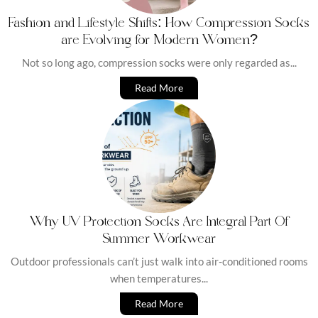
Fashion and Lifestyle Shifts: How Compression Socks
are Evolving for Modern Women?
Not so long ago, compression socks were only regarded as...
Read More
Why UV Protection Socks Are Integral Part Of
Summer Workwear
Outdoor professionals can’t just walk into air-conditioned rooms
when temperatures...
Read More