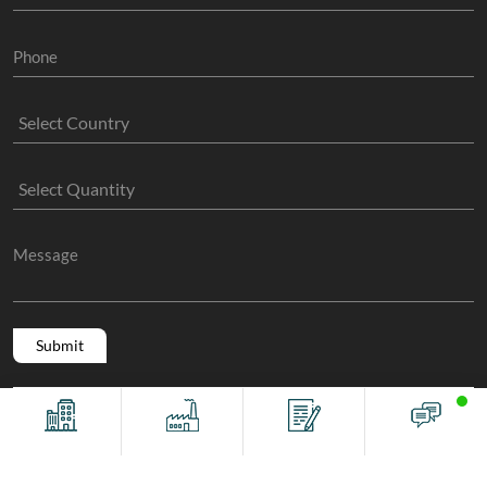
Copyright @ 2011 -2026/08/07 And 11:05:22pm GMT
The Sock
Offices
Factory
Contact
Chat
Manufacture
, All Rights Reserved.
Terms And Conditions
Privacy Policy