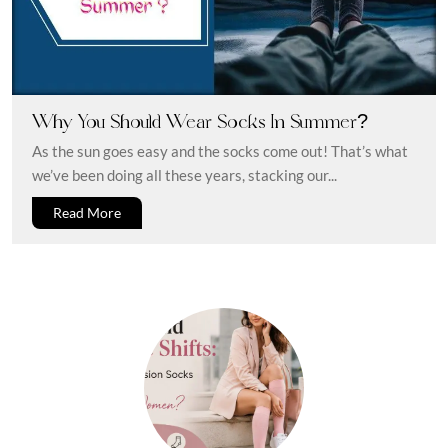
Why You Should Wear Socks In Summer?
As the sun goes easy and the socks come out! That’s what
we’ve been doing all these years, stacking our...
Read More