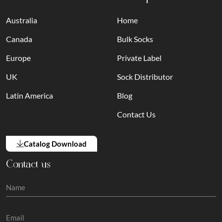
Australia
Home
Canada
Bulk Socks
Europe
Private Label
UK
Sock Distributor
Latin America
Blog
Contact Us
Catalog Download
Contact us