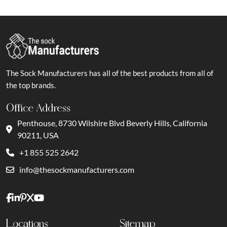
The Sock Manufacturers has all of the best products from all of
the top brands.
Office Address
Penthouse, 8730 Wilshire Blvd Beverly Hills, California
90211, USA
+1 855 525 2642
info@thesockmanufacturers.com
Locations
Sitemap