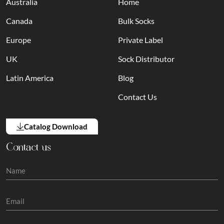
Australia
Home
Canada
Bulk Socks
Europe
Private Label
UK
Sock Distributor
Latin America
Blog
Contact Us
Catalog Download
Contact us