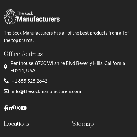
The Sock Manufacturers has all of the best products from all of
the top brands.
Office Address
Penthouse, 8730 Wilshire Blvd Beverly Hills, California
90211, USA
+1 855 525 2642
info@thesockmanufacturers.com
Locations
Sitemap