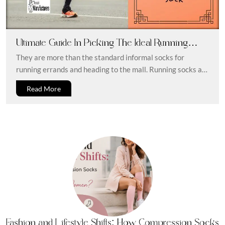
Ultimate Guide In Picking The Ideal Running
Sock
They are more than the standard informal socks for
running errands and heading to the mall. Running socks are
made...
Read More
Fashion and Lifestyle Shifts: How Compression Socks