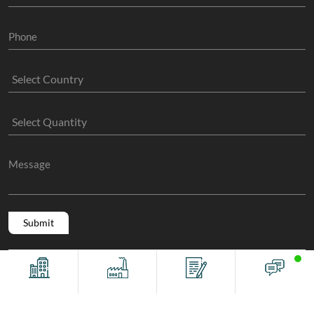
Copyright @ 2011 -2026/08/09 And 10:58:13am GMT
The Sock
Offices
Factory
Contact
Chat
Manufacture
, All Rights Reserved.
Terms And Conditions
Privacy Policy