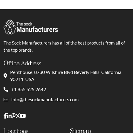
The Sock Manufacturers has all of the best products from all of
the top brands.
Office Address
Penthouse, 8730 Wilshire Blvd Beverly Hills, California
90211, USA
+1 855 525 2642
info@thesockmanufacturers.com
Locations
Sitemap