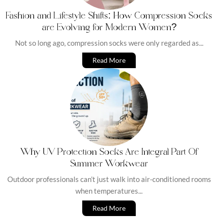
Fashion and Lifestyle Shifts: How Compression Socks
are Evolving for Modern Women?
Not so long ago, compression socks were only regarded as...
Read More
Why UV Protection Socks Are Integral Part Of
Summer Workwear
Outdoor professionals can’t just walk into air-conditioned rooms
when temperatures...
Read More