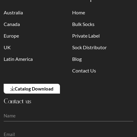
Australia
Home
Canada
Bulk Socks
Europe
Private Label
UK
Sock Distributor
Latin America
Blog
Contact Us
Catalog Download
Contact us