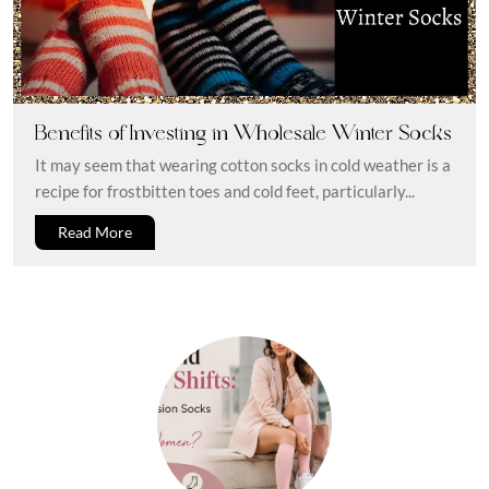
Benefits of Investing in Wholesale Winter Socks
It may seem that wearing cotton socks in cold weather is a
recipe for frostbitten toes and cold feet, particularly...
Read More