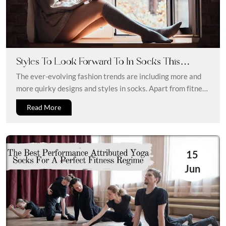
Styles To Look Forward To In Socks This
Season
The ever-evolving fashion trends are including more and
more quirky designs and styles in socks. Apart from fitness
and sports...
Read More
15
Jun