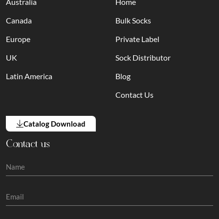
Australia
Home
Canada
Bulk Socks
Europe
Private Label
UK
Sock Distributor
Latin America
Blog
Contact Us
Catalog Download
Contact us