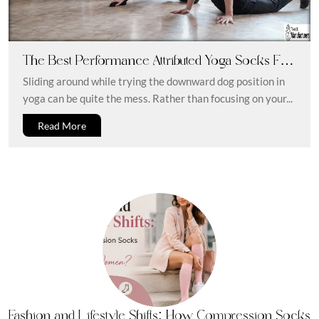
The Best Performance Attributed Yoga Socks For
A Perfect Fitness Regime
Sliding around while trying the downward dog position in
yoga can be quite the mess. Rather than focusing on your...
Read More
Fashion and Lifestyle Shifts: How Compression Socks