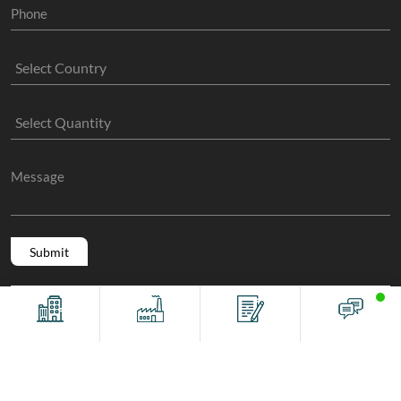
Copyright @ 2011 -2026/08/07 And 03:56:36am GMT
The Sock
Offices
Factory
Contact
Chat
Manufacture
, All Rights Reserved.
Terms And Conditions
Privacy Policy