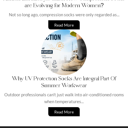
are Evolving for Modern Women?
Not so long ago, compression socks were only regarded as...
Read More
Why UV Protection Socks Are Integral Part Of
Summer Workwear
Outdoor professionals can’t just walk into air-conditioned rooms
when temperatures...
Read More