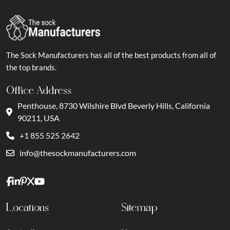
The Sock Manufacturers has all of the best products from all of
the top brands.
Office Address
Penthouse, 8730 Wilshire Blvd Beverly Hills, California
90211, USA
+1 855 525 2642
info@thesockmanufacturers.com
Locations
Sitemap