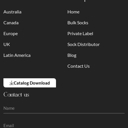
Australia
Home
Canada
Bulk Socks
Europe
Private Label
UK
Sock Distributor
Latin America
Blog
Contact Us
Catalog Download
Contact us