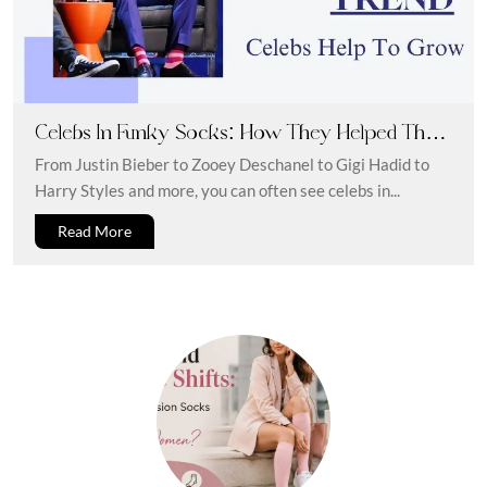
Celebs In Funky Socks: How They Helped The
Trend To Grow
From Justin Bieber to Zooey Deschanel to Gigi Hadid to
Harry Styles and more, you can often see celebs in...
Read More