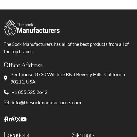
The Sock Manufacturers has all of the best products from all of
the top brands.
Office Address
Penthouse, 8730 Wilshire Blvd Beverly Hills, California
90211, USA
+1 855 525 2642
info@thesockmanufacturers.com
Locations
Sitemap