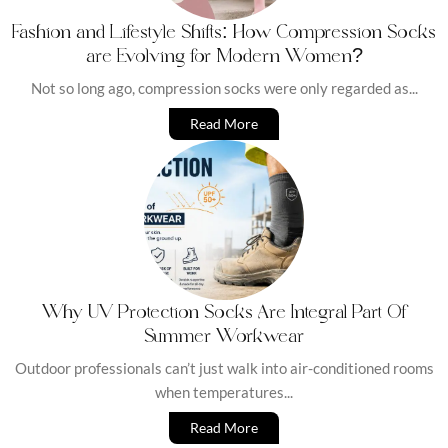
Fashion and Lifestyle Shifts: How Compression Socks
are Evolving for Modern Women?
Not so long ago, compression socks were only regarded as...
Read More
Why UV Protection Socks Are Integral Part Of
Summer Workwear
Outdoor professionals can’t just walk into air-conditioned rooms
when temperatures...
Read More