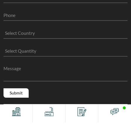
Copyright @ 2011 -2026/08/09 And 12:37:01pm GMT
The Sock
Offices
Factory
Contact
Chat
Manufacture
, All Rights Reserved.
Terms And Conditions
Privacy Policy