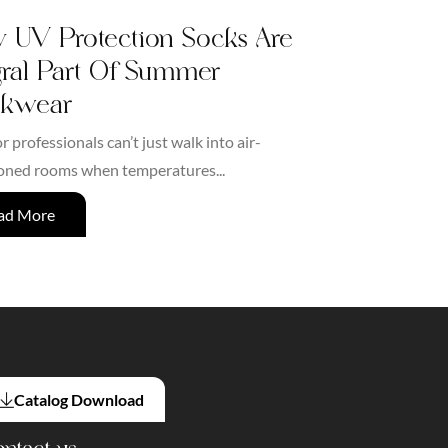
UV Protection Socks Are
gral Part Of Summer
kwear
 professionals can’t just walk into air-
oned rooms when temperatures...
ad More
Catalog Download