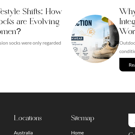
estyle Shifts: How
Why 
cks are Evolving
Inte
omen?
Wor
sion socks were only regarded
Outdoor
conditi
Re
Locations
Sitemap
Australia
Home