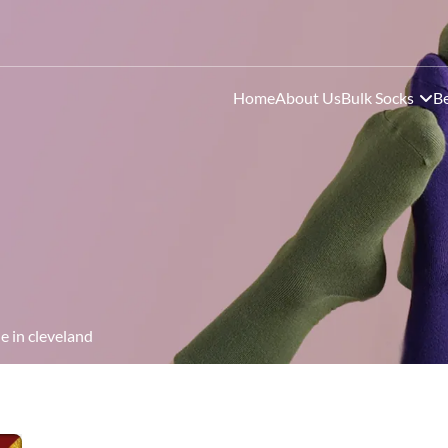
Home
About Us
Bulk Socks
Be
e in cleveland