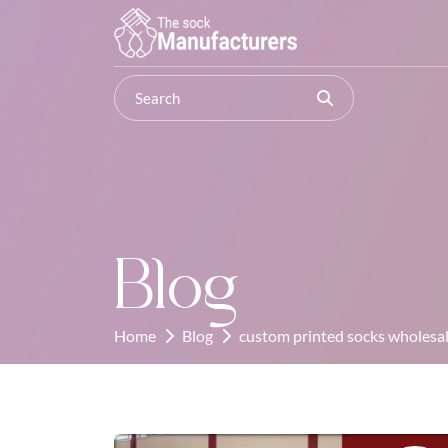
Blog
Home
Blog
custom printed socks wholesal