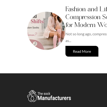
Fashion and Lif
Compression So
for Modern W
Not so long ago, compres
as...
Read More