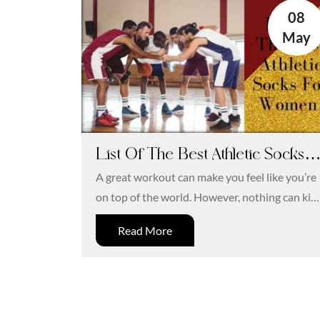
08
May
List Of The Best Athletic Socks
For Women
A great workout can make you feel like you’re
on top of the world. However, nothing can kill
and otherwise...
Read More