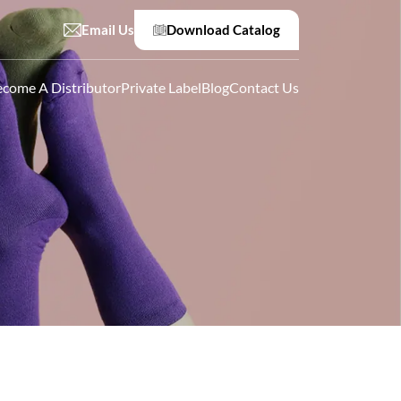
Email Us
Download Catalog
come A Distributor
Private Label
Blog
Contact Us