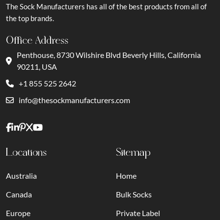
The Sock Manufacturers has all of the best products from all of
the top brands.
Office Address
Penthouse, 8730 Wilshire Blvd Beverly Hills, California
90211, USA
+1 855 525 2642
info@thesockmanufacturers.com
Locations
Sitemap
Australia
Home
Canada
Bulk Socks
Europe
Private Label