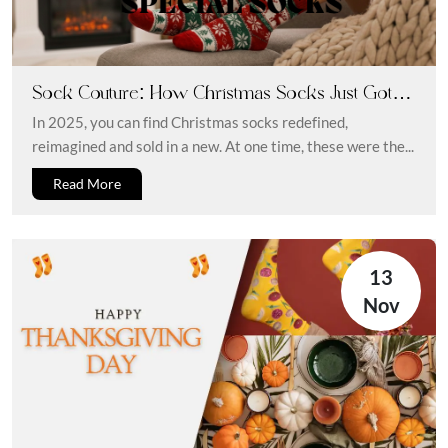
Sock Couture: How Christmas Socks Just Got a
Style Upgrade
In 2025, you can find Christmas socks redefined,
reimagined and sold in a new. At one time, these were the...
Read More
13
Nov