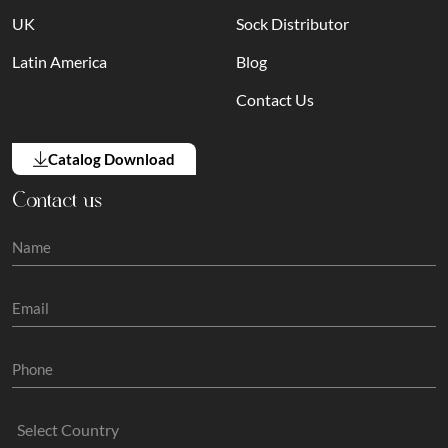
UK
Sock Distributor
Latin America
Blog
Contact Us
Catalog Download
Contact us