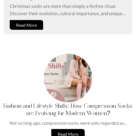
Seasonal Tradition Wrapped In Comfort
Christmas socks are more than simply a festive ritual.
Discover their evolution, cultural importance, and unique
gift ideas. Every holiday...
Read More
Fashion and Lifestyle Shifts: How Compression Socks
are Evolving for Modern Women?
Not so long ago, compression socks were only regarded as...
Read More