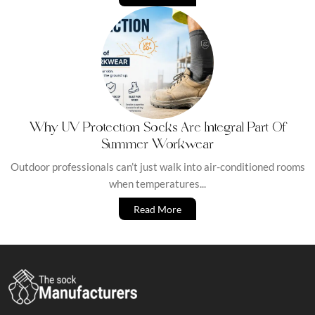
Why UV Protection Socks Are Integral Part Of
Summer Workwear
Outdoor professionals can’t just walk into air-conditioned rooms
when temperatures...
Read More