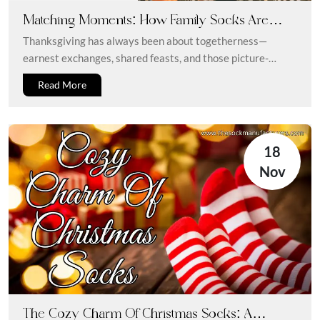
Matching Moments: How Family Socks Are
Upgrading Thanksgiving 2025 Style
Thanksgiving has always been about togetherness—
earnest exchanges, shared feasts, and those picture-
perfect moments. But in 2025, the essence of rapport...
Read More
18
Nov
The Cozy Charm Of Christmas Socks: A