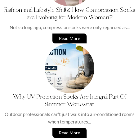
Fashion and Lifestyle Shifts: How Compression Socks
are Evolving for Modern Women?
Not so long ago, compression socks were only regarded as...
Read More
Why UV Protection Socks Are Integral Part Of
Summer Workwear
Outdoor professionals can’t just walk into air-conditioned rooms
when temperatures...
Read More