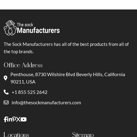
The Sock Manufacturers has all of the best products from all of
the top brands.
Office Address
Penthouse, 8730 Wilshire Blvd Beverly Hills, California
90211, USA
+1 855 525 2642
info@thesockmanufacturers.com
Locations
Sitemap