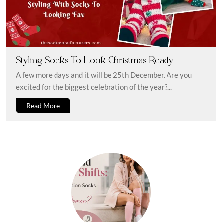
Styling Socks To Look Christmas Ready
A few more days and it will be 25th December. Are you
excited for the biggest celebration of the year?...
Read More