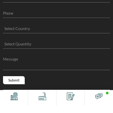
Copyright @ 2011 -2026/08/08 And 07:57:43am GMT
The Sock
Offices
Factory
Contact
Chat
Manufacture
, All Rights Reserved.
Terms And Conditions
Privacy Policy