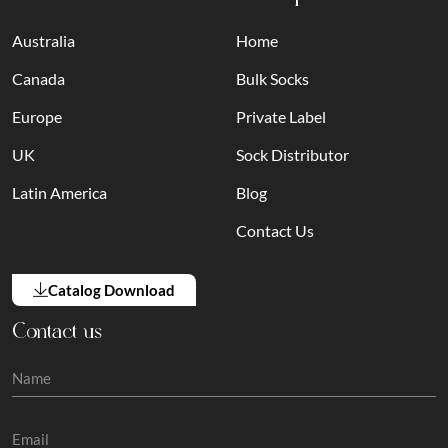
Australia
Home
Canada
Bulk Socks
Europe
Private Label
UK
Sock Distributor
Latin America
Blog
Contact Us
Catalog Download
Contact us