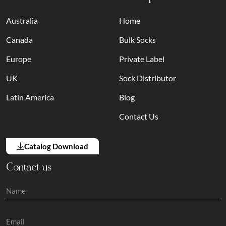
Australia
Home
Canada
Bulk Socks
Europe
Private Label
UK
Sock Distributor
Latin America
Blog
Contact Us
Catalog Download
Contact us