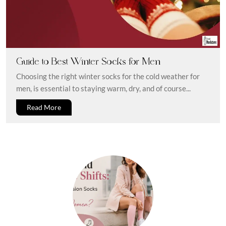
Guide to Best Winter Socks for Men
Choosing the right winter socks for the cold weather for
men, is essential to staying warm, dry, and of course...
Read More