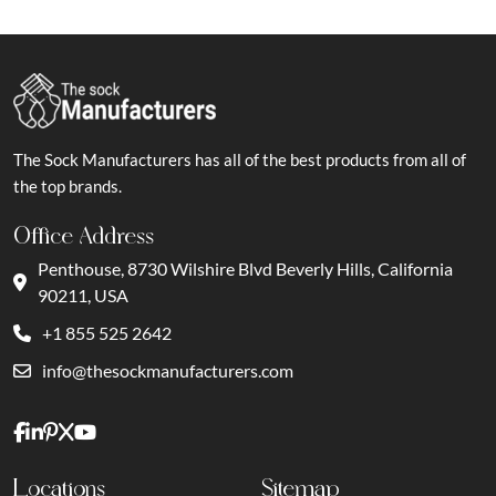
The Sock Manufacturers has all of the best products from all of
the top brands.
Office Address
Penthouse, 8730 Wilshire Blvd Beverly Hills, California
90211, USA
+1 855 525 2642
info@thesockmanufacturers.com
Locations
Sitemap