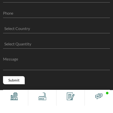
Copyright @ 2011 -2026/08/08 And 05:02:46pm GMT
The Sock
Offices
Factory
Contact
Chat
Manufacture
, All Rights Reserved.
Terms And Conditions
Privacy Policy