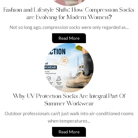
Fashion and Lifestyle Shifts: How Compression Socks
are Evolving for Modern Women?
Not so long ago, compression socks were only regarded as...
Read More
Why UV Protection Socks Are Integral Part Of
Summer Workwear
Outdoor professionals can’t just walk into air-conditioned rooms
when temperatures...
Read More