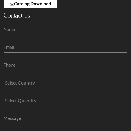
Catalog Download
Contact us