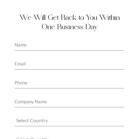
We Will Get Back to You Within
One Business Day