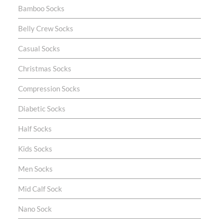
Bamboo Socks
Belly Crew Socks
Casual Socks
Christmas Socks
Compression Socks
Diabetic Socks
Half Socks
Kids Socks
Men Socks
Mid Calf Sock
Nano Sock