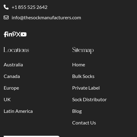
+1 855 525 2642
info@thesockmanufacturers.com
Locations
Sitemap
Australia
Home
Canada
Bulk Socks
Europe
Private Label
UK
Sock Distributor
Latin America
Blog
Contact Us