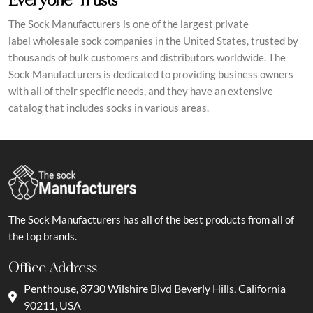
The Sock Manufacturers is one of the largest private
label wholesale sock companies in the United States, trusted by
thousands of bulk customers and distributors worldwide. The
Sock Manufacturers is dedicated to providing business owners
with all of their specific needs, and they have an extensive
catalog that includes socks in various areas.
The Sock Manufacturers has all of the best products from all of
the top brands.
Office Address
Penthouse, 8730 Wilshire Blvd Beverly Hills, California
90211, USA