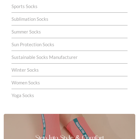
Sports Socks
Sublimation Socks
Summer Socks
Sun Protection Socks
Sustainable Socks Manufacturer
Winter Socks
Women Socks
Yoga Socks
Step Into Style & Comfort