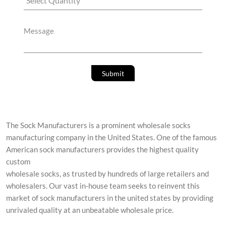
The Sock Manufacturers is a prominent wholesale socks
manufacturing company in the United States. One of the famous
American sock manufacturers provides the highest quality
custom
wholesale socks, as trusted by hundreds of large retailers and
wholesalers. Our vast in-house team seeks to reinvent this
market of sock manufacturers in the united states by providing
unrivaled quality at an unbeatable wholesale price.