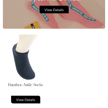
View Details
Bamboo Ankle Socks
View Details