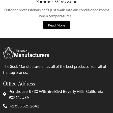
Summer Workwear
Outdoor professionals can’t just walk into air-conditioned rooms
when temperatures...
Read More
The Sock Manufacturers has all of the best products from all of
the top brands.
Office Address
Penthouse, 8730 Wilshire Blvd Beverly Hills, California
90211, USA
+1 855 525 2642