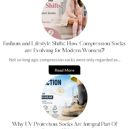
Fashion and Lifestyle Shifts: How Compression Socks
are Evolving for Modern Women?
Not so long ago, compression socks were only regarded as...
Read More
Why UV Protection Socks Are Integral Part Of