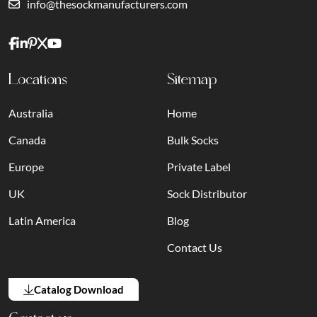
info@thesockmanufacturers.com
Locations
Sitemap
Australia
Home
Canada
Bulk Socks
Europe
Private Label
UK
Sock Distributor
Latin America
Blog
Contact Us
Catalog Download