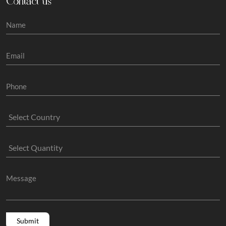
Contact us