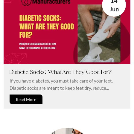
14
Jun
Diabetic Socks: What Are They Good For?
If you have diabetes, you must take care of your feet.
Diabetic socks are meant to keep feet dry, reduce...
Read More