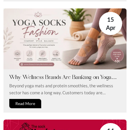
15
Apr
Why Wellness Brands Are Banking on Yoga
and Diabetic Socks: From Fitness to Foot Health
Beyond yoga mats and protein smoothies, the wellness
sector has come a long way. Customers today are
searching for goods...
Read More