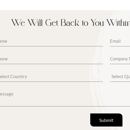
We Will Get Back to You Withi