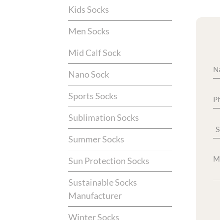
Kids Socks
Men Socks
Mid Calf Sock
Nano Sock
Sports Socks
Sublimation Socks
Summer Socks
Sun Protection Socks
Sustainable Socks
Manufacturer
Winter Socks