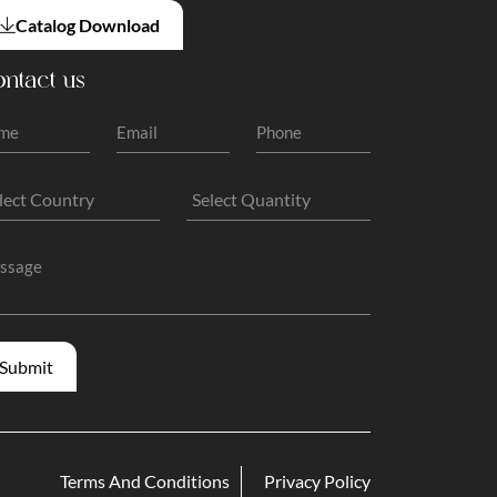
Catalog Download
ntact us
Terms And Conditions
Privacy Policy