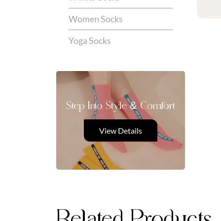
Women Socks
Yoga Socks
Step Into Style & Comfort
View Details
Related Products