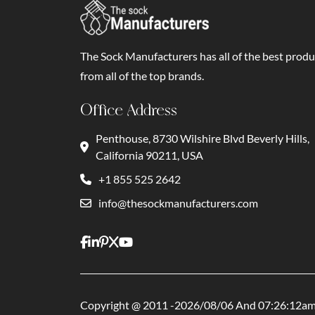
The Sock Manufacturers has all of the best produ
from all of the top brands.
Office Address
Penthouse, 8730 Wilshire Blvd Beverly Hills,
California 90211, USA
+1 855 525 2642
info@thesockmanufacturers.com
Copyright @ 2011 -2026/08/06 And 07:26:12