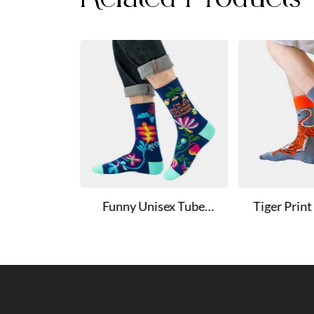
s Cotton
Funny Unisex Tube
Tiger Prin
on Socks
Socks