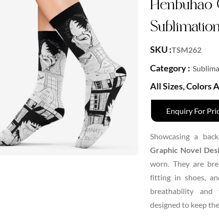
Henbuhao 
Sublimatio
SKU :
TSM262
Category :
Sublima
All Sizes, Colors
Enquiry For Pri
Showcasing a back
Graphic Novel Desi
worn. They are brea
fitting in shoes, 
breathability and 
designed to keep the