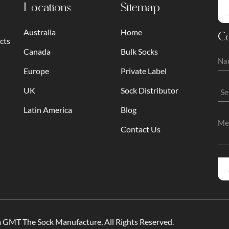
Locations
Sitemap
Australia
Home
Co
cts
Canada
Bulk Socks
Europe
Private Label
UK
Sock Distributor
Latin America
Blog
Contact Us
am GMT
The Sock Manufacture
, All Rights Reserved.