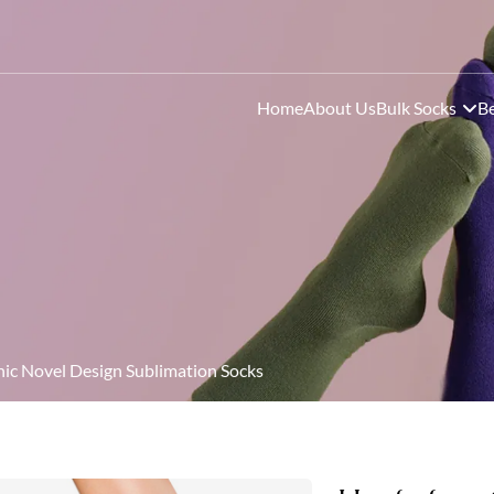
Home
About Us
Bulk Socks
Be
c Novel Design Sublimation Socks