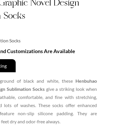
Graphic Novel Design
n Socks
tion Socks
 And Customizations Are Available
cing
ground of black and white, these
Henbuhao
gn Sublimation Socks
give a striking look when
thable, comfortable, and fine with stretching,
and lots of washes. These socks offer enhanced
feature non-slip silicone padding. They are
 feet dry and odor-free always.