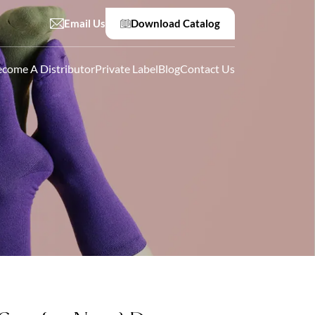
Email Us
Download Catalog
come A Distributor
Private Label
Blog
Contact Us