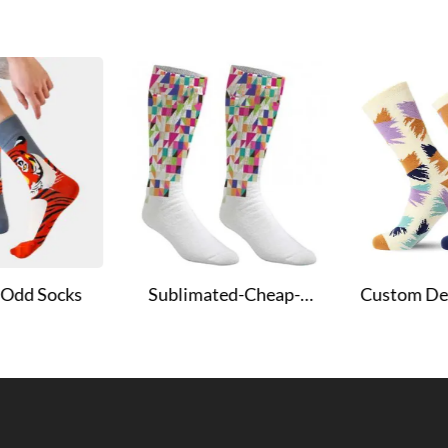
t Odd Socks
Sublimated-Cheap-
Custom De
Socks
Sublimat