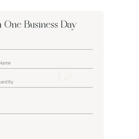
n One Business Day