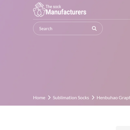
Home
Sublimation Socks
Henbuhao Graphi