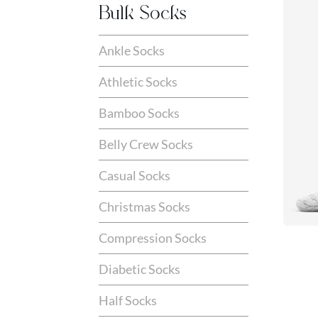
Bulk Socks
Ankle Socks
Athletic Socks
Bamboo Socks
Belly Crew Socks
Casual Socks
Christmas Socks
Compression Socks
Diabetic Socks
Half Socks